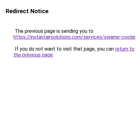
Redirect Notice
The previous page is sending you to
https://instantairsolutions.com/services/swamp-cooler
.
If you do not want to visit that page, you can
return to
the previous page
.